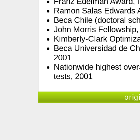
Franz Edelman Award, fi
Ramon Salas Edwards 
Beca Chile (doctoral sch
John Morris Fellowship,
Kimberly-Clark Optimiza
Beca Universidad de Chi
2001
Nationwide highest overa
tests, 2001
orig