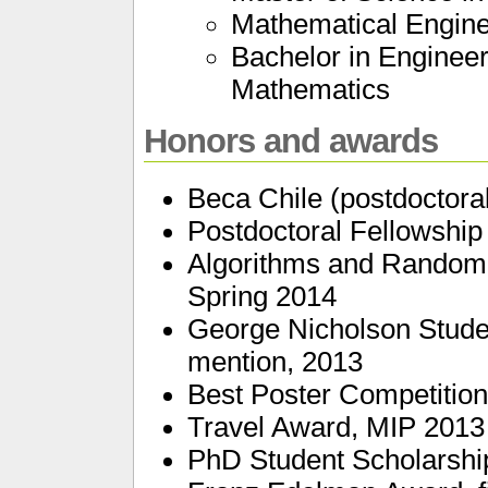
Mathematical Engin
Bachelor in Engineer
Mathematics
Honors and awards
Beca Chile (postdoctora
Postdoctoral Fellowship
Algorithms and Randomn
Spring 2014
George Nicholson Stude
mention, 2013
Best Poster Competitio
Travel Award, MIP 2013
PhD Student Scholarshi