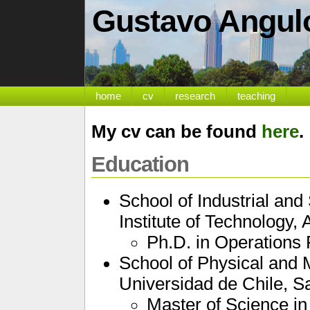
Gustavo Angul
home
cv
research
teaching
My cv can be found
here
.
Education
School of Industrial an
Institute of Technology, 
Ph.D. in Operations
School of Physical and 
Universidad de Chile, Sa
Master of Science i